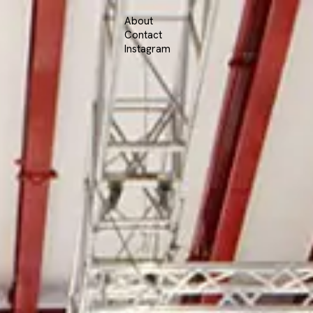
About
Contact
Instagram