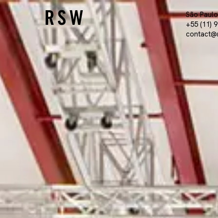
São Paulo 
+55 (11) 
contact@