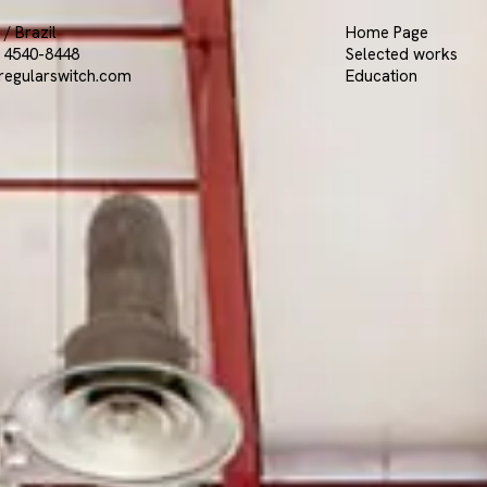
/ Brazil
Home Page
9 4540-8448
Selected works
regularswitch.com
Education